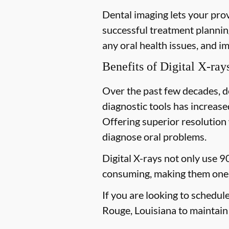
Dental imaging lets your prov
successful treatment planning
any oral health issues, and i
Benefits of Digital X-ray
Over the past few decades, d
diagnostic tools has increased
Offering superior resolution 
diagnose oral problems.
Digital X-rays not only use 9
consuming, making them one 
If you are looking to schedul
Rouge, Louisiana to maintain 