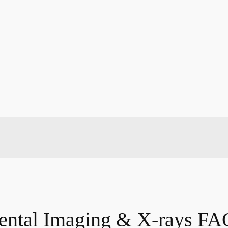
ental Imaging & X-rays FA