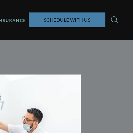
SCHEDULE WITH US
INSURANCE