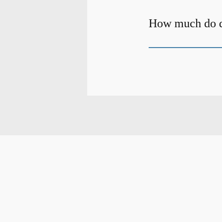
How much do de