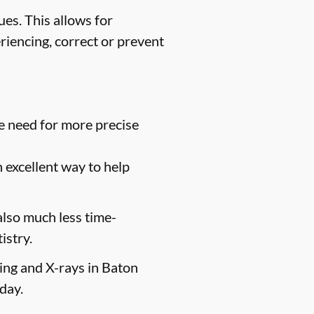
es. This allows for
riencing, correct or prevent
e need for more precise
n excellent way to help
 also much less time-
istry.
ging and X-rays in Baton
day.