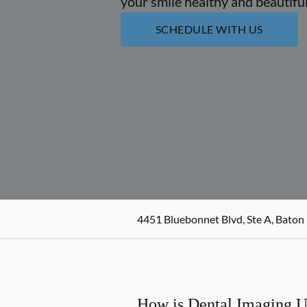
your smile healthy and beautiful
SCHEDULE WITH US
4451 Bluebonnet Blvd, Ste A, Baton
How is Dental Imaging 