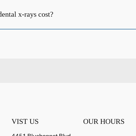
ntal x-rays cost?
VIST US
OUR HOURS
4451 Bluebonnet Blvd