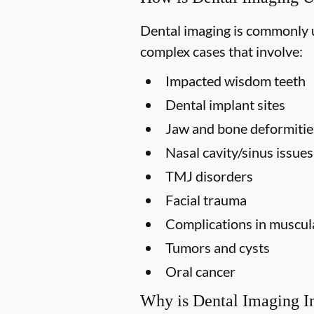
Dental imaging is commonly us
complex cases that involve:
Impacted wisdom teeth
Dental implant sites
Jaw and bone deformitie
Nasal cavity/sinus issues
TMJ disorders
Facial trauma
Complications in muscula
Tumors and cysts
Oral cancer
Why is Dental Imaging I