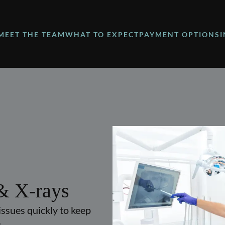
MEET THE TEAM
WHAT TO EXPECT
PAYMENT OPTIONS
& X-rays
issues quickly to keep