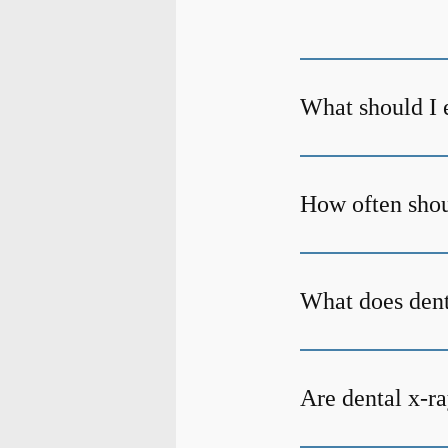
What should I 
How often shoul
What does den
Are dental x-ra