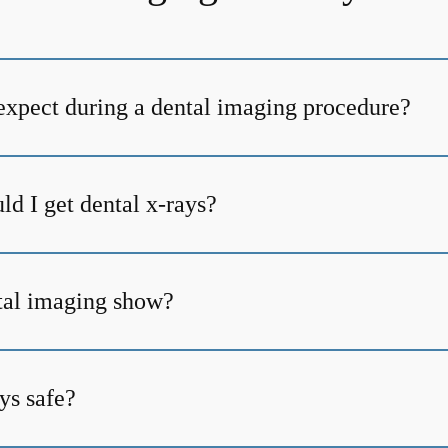
expect during a dental imaging procedure?
d I get dental x-rays?
tal imaging show?
ys safe?