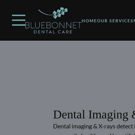
Skip to content
Facebook
Instagram
Open header
Go to Home Page
Open searchbar
HOME
OUR SERVICES
Dental Imaging 
Dental imaging & X-rays detect 