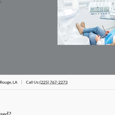
.
 Rouge, LA
Call Us
:
(225) 767-2273
Used?