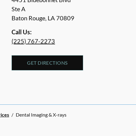
Ste A
Baton Rouge
,
LA
70809
Call Us:
(225) 767-2273
GET DIRECTIONS
vices
/
Dental Imaging & X-rays