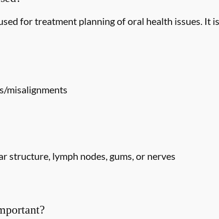
ed for treatment planning of oral health issues. It is
s/misalignments
r structure, lymph nodes, gums, or nerves
mportant?