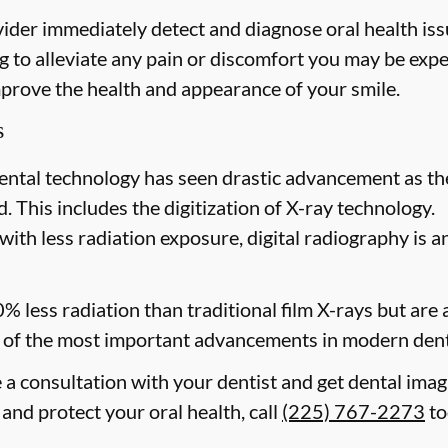
ider immediately detect and diagnose oral health issu
 to alleviate any pain or discomfort you may be expe
mprove the health and appearance of your smile.
s
ental technology has seen drastic advancement as th
. This includes the digitization of X-ray technology.
with less radiation exposure, digital radiography is a
0% less radiation than traditional film X-rays but are
of the most important advancements in modern dent
e a consultation with your dentist and get dental ima
and protect your oral health, call
(225) 767-2273
to