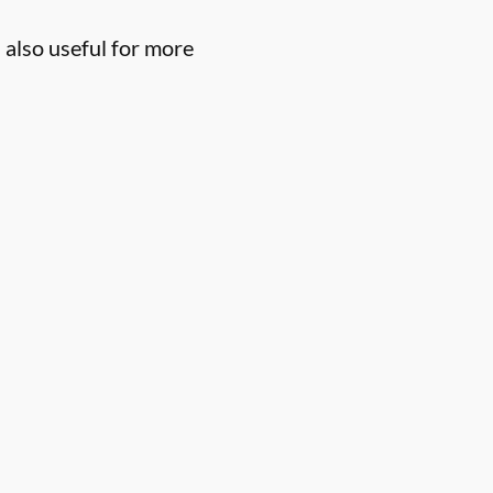
 also useful for more