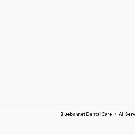
Bluebonnet Dental Care
/
All Ser