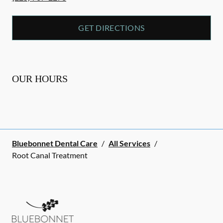
GET DIRECTIONS
OUR HOURS
Bluebonnet Dental Care
/
All Services
/
Root Canal Treatment