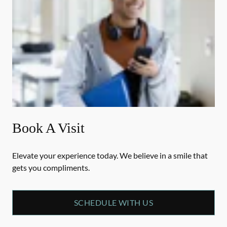
Book A Visit
Elevate your experience today. We believe in a smile that
gets you compliments.
SCHEDULE WITH US