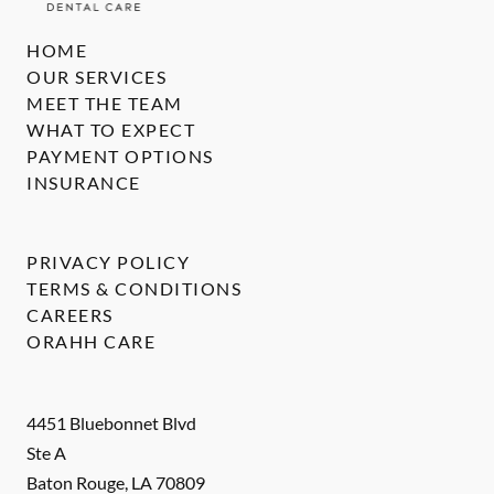
HOME
OUR SERVICES
MEET THE TEAM
WHAT TO EXPECT
PAYMENT OPTIONS
INSURANCE
PRIVACY POLICY
TERMS & CONDITIONS
CAREERS
ORAHH CARE
4451 Bluebonnet Blvd
Ste A
Baton Rouge
,
LA
70809