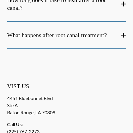
How long does it take to heal after a root
canal?
What happens after root canal treatment?
VIST US
4451 Bluebonnet Blvd
Ste A
Baton Rouge
,
LA
70809
Call Us:
(225) 767-2273