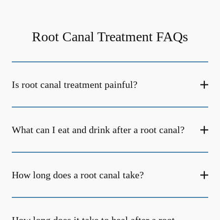
Root Canal Treatment FAQs
Is root canal treatment painful?
What can I eat and drink after a root canal?
How long does a root canal take?