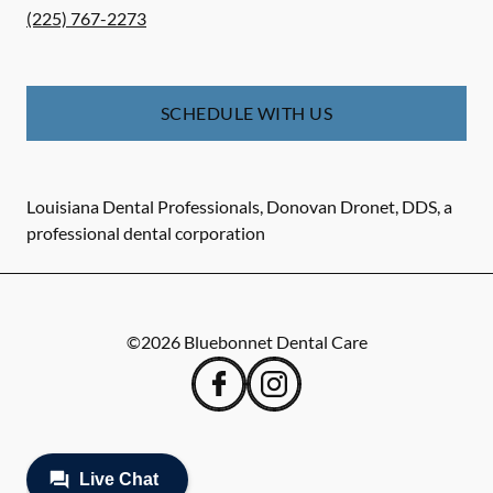
(225) 767-2273
SCHEDULE WITH US
Louisiana Dental Professionals, Donovan Dronet, DDS, a
professional dental corporation
©
2026
Bluebonnet Dental Care