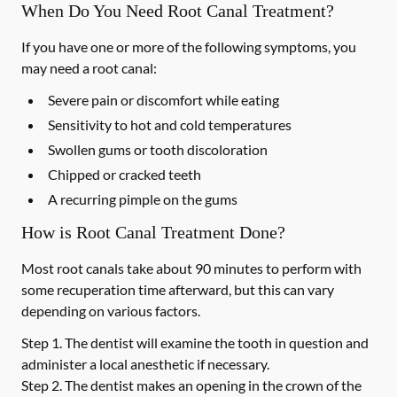
When Do You Need Root Canal Treatment?
If you have one or more of the following symptoms, you
may need a root canal:
Severe pain or discomfort while eating
Sensitivity to hot and cold temperatures
Swollen gums or tooth discoloration
Chipped or cracked teeth
A recurring pimple on the gums
How is Root Canal Treatment Done?
Most root canals take about 90 minutes to perform with
some recuperation time afterward, but this can vary
depending on various factors.
Step 1.
The dentist will examine the tooth in question and
administer a local anesthetic if necessary.
Step 2.
The dentist makes an opening in the crown of the