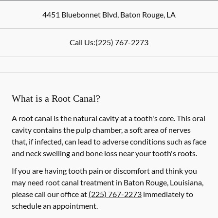
4451 Bluebonnet Blvd
,
Baton Rouge
,
LA
Call Us:
(225) 767-2273
What is a Root Canal?
A root canal is the natural cavity at a tooth's core. This oral
cavity contains the pulp chamber, a soft area of nerves
that, if infected, can lead to adverse conditions such as face
and neck swelling and bone loss near your tooth's roots.
If you are having tooth pain or discomfort and think you
may need root canal treatment in Baton Rouge, Louisiana,
please call our office at
(225) 767-2273
immediately to
schedule an appointment.