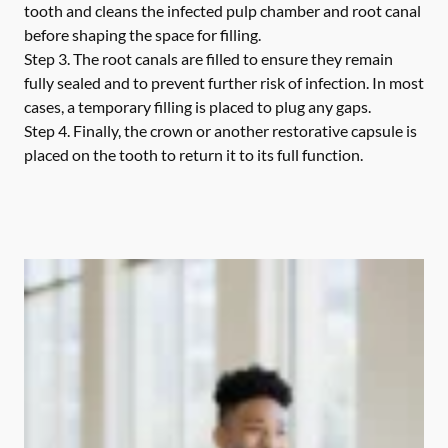
tooth and cleans the infected pulp chamber and root canal
before shaping the space for filling.
Step 3.
The root canals are filled to ensure they remain
fully sealed and to prevent further risk of infection. In most
cases, a temporary filling is placed to plug any gaps.
Step 4.
Finally, the crown or another restorative capsule is
placed on the tooth to return it to its full function.